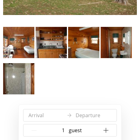
Arrival
Departure
{{NumberOfGuests}} guest