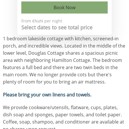
Book Now
From
€NaN
per night
Select dates to see total price
1 bedroom lakeside cottage with kitchen, screened-in
porch, and incredible views. Located in the middle of the
lower level, Douglas Cottage shares a spacious picnic
area with neighboring Hamilton Cottage. The bedroom
features a full bed and there are two twin beds in the
main room. We no longer provide cots but there's
plenty of room for you to bring an air mattress.
Please bring your own linens and towels.
We provide cookware/utensils, flatware, cups, plates,
dish soap and sponges, paper towels, and toilet paper.
Coffee, soap, shampoo, and conditioner are available at
no charge upon request.