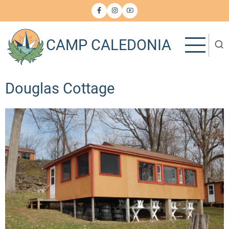
Skip
to
main
CAMP CALEDONIA
content
Douglas Cottage
Image