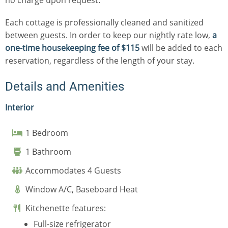
Each cottage is professionally cleaned and sanitized
between guests. In order to keep our nightly rate low,
a
one-time housekeeping fee of $115
will be added to each
reservation, regardless of the length of your stay.
Details and Amenities
Interior
1 Bedroom
1 Bathroom
Accommodates 4 Guests
Window A/C, Baseboard Heat
Kitchenette features:
Full-size refrigerator