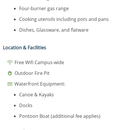
Four-burner gas range
Cooking utensils including pots and pans
Dishes, Glassware, and flatware
Location & Facilities
Free Wifi Campus-wide
Outdoor Fire Pit
Waterfront Equipment:
Canoe & Kayaks
Docks
Pontoon Boat (additional fee applies)