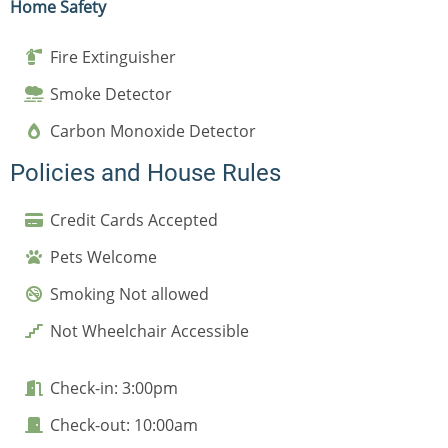
Home Safety
Fire Extinguisher
Smoke Detector
Carbon Monoxide Detector
Policies and House Rules
Credit Cards Accepted
Pets Welcome
Smoking Not allowed
Not Wheelchair Accessible
Check-in: 3:00pm
Check-out: 10:00am