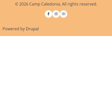
© 2026 Camp Caledonia, All rights reserved.
Powered by
Drupal