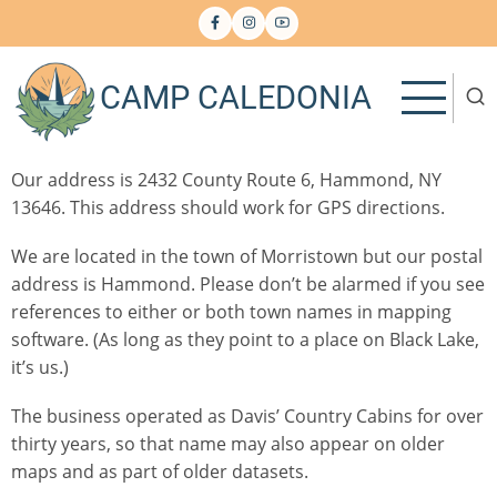
Skip
to
main
CAMP CALEDONIA
content
Our address is 2432 County Route 6, Hammond, NY
13646. This address should work for GPS directions.
We are located in the town of Morristown but our postal
address is Hammond. Please don’t be alarmed if you see
references to either or both town names in mapping
software. (As long as they point to a place on Black Lake,
it’s us.)
The business operated as Davis’ Country Cabins for over
thirty years, so that name may also appear on older
maps and as part of older datasets.