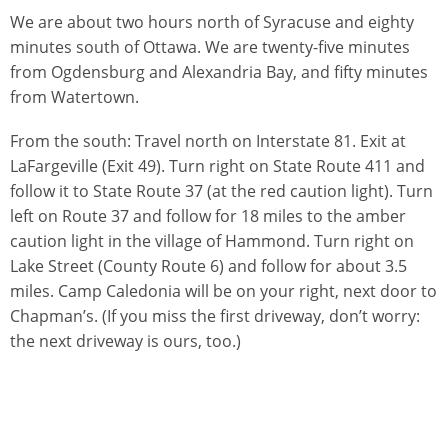
We are about two hours north of Syracuse and eighty
minutes south of Ottawa. We are twenty-five minutes
from Ogdensburg and Alexandria Bay, and fifty minutes
from Watertown.
From the south: Travel north on Interstate 81. Exit at
LaFargeville (Exit 49). Turn right on State Route 411 and
follow it to State Route 37 (at the red caution light). Turn
left on Route 37 and follow for 18 miles to the amber
caution light in the village of Hammond. Turn right on
Lake Street (County Route 6) and follow for about 3.5
miles. Camp Caledonia will be on your right, next door to
Chapman’s. (If you miss the first driveway, don’t worry:
the next driveway is ours, too.)