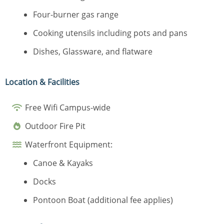
Four-burner gas range
Cooking utensils including pots and pans
Dishes, Glassware, and flatware
Location & Facilities
Free Wifi Campus-wide
Outdoor Fire Pit
Waterfront Equipment:
Canoe & Kayaks
Docks
Pontoon Boat (additional fee applies)