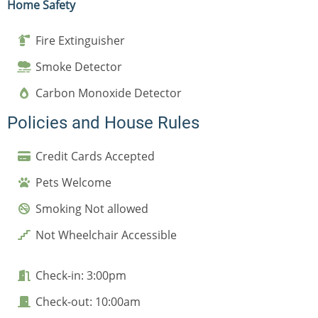
Home Safety
Fire Extinguisher
Smoke Detector
Carbon Monoxide Detector
Policies and House Rules
Credit Cards Accepted
Pets Welcome
Smoking Not allowed
Not Wheelchair Accessible
Check-in: 3:00pm
Check-out: 10:00am