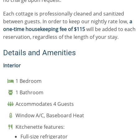
Each cottage is professionally cleaned and sanitized
between guests. In order to keep our nightly rate low,
a
one-time housekeeping fee of $115
will be added to each
reservation, regardless of the length of your stay.
Details and Amenities
Interior
1 Bedroom
1 Bathroom
Accommodates 4 Guests
Window A/C, Baseboard Heat
Kitchenette features:
Full-size refrigerator