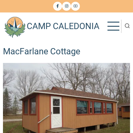
Skip
to
main
CAMP CALEDONIA
content
MacFarlane Cottage
Image