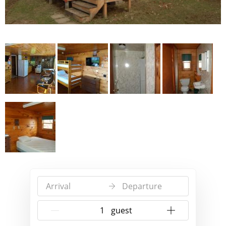
Arrival
Departure
{{NumberOfGuests}} guest