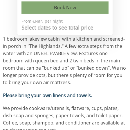
Book Now
From
€NaN
per night
Select dates to see total price
1 bedroom lakeview cabin with a kitchen and screened-
in porch in "The Highlands." A few extra steps from the
water with an UNBELIEVABLE view. Features one
bedroom with queen bed and 2 twin beds in the main
room that can be "bunked up" or "bunked down". We no
longer provide cots, but there's plenty of room for you
to bring your own air mattress.
Please bring your own linens and towels.
We provide cookware/utensils, flatware, cups, plates,
dish soap and sponges, paper towels, and toilet paper.
Coffee, soap, shampoo, and conditioner are available at
no charge upon request.